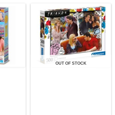
Add to
Add to
wishlist
wishlist
OUT OF STOCK