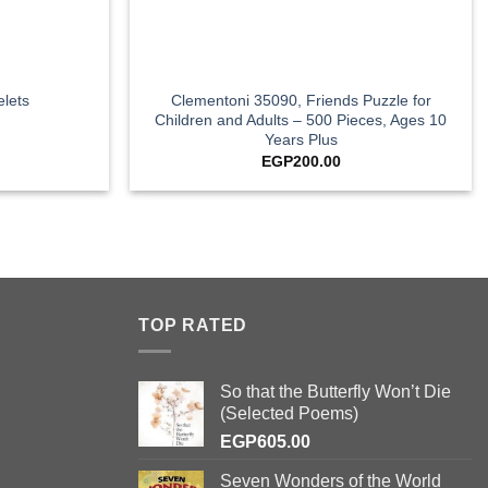
+
Clementoni 35090, Friends Puzzle for
lets
Children and Adults – 500 Pieces, Ages 10
Years Plus
EGP
200.00
TOP RATED
So that the Butterfly Won’t Die
(Selected Poems)
EGP
605.00
Seven Wonders of the World