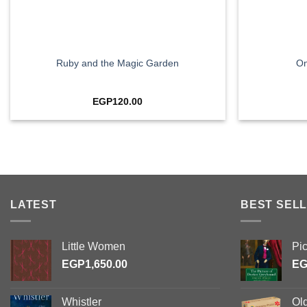
+
+
Ruby and the Magic Garden
On
EGP
120.00
LATEST
BEST SELL
Little Women
Pi
EGP
1,650.00
E
Whistler
Ol