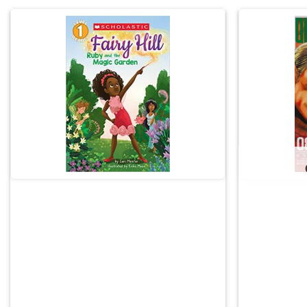
Add to
wishlist