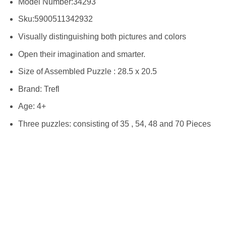
Model Number:34293
Sku:
5900511342932
Visually distinguishing both pictures and colors
Open their imagination and smarter.
Size of Assembled Puzzle : 28.5 x 20.5
Brand: Trefl
Age: 4+
Three puzzles: consisting of 35 , 54, 48 and 70 Pieces