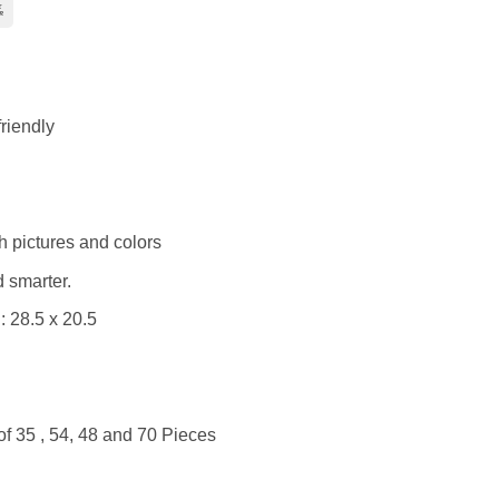
Bank
Transfer
ry
riendly
h pictures and colors
 smarter.
 28.5 x 20.5
of 35 , 54, 48 and 70 Pieces