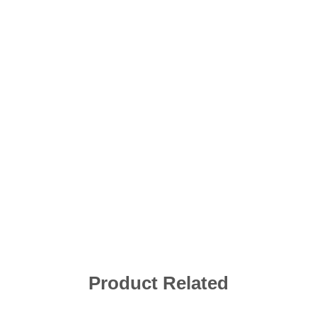
Product Related