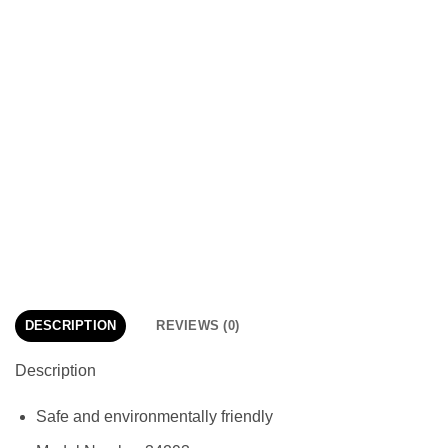
DESCRIPTION
REVIEWS (0)
Description
Safe and environmentally friendly