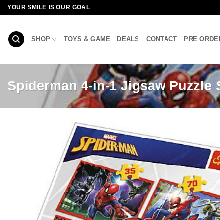
Skip
YOUR SMILE IS OUR GOAL
to
content
SHOP
TOYS & GAME
DEALS
CONTACT
PRE ORDE
Spiderman 4-in-1 Jigsaw Puzzle 