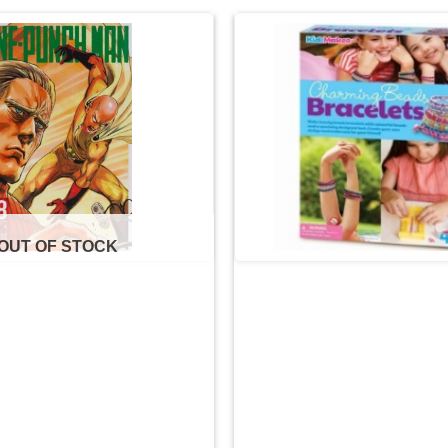
Add to
wishlist
OUT OF STOCK