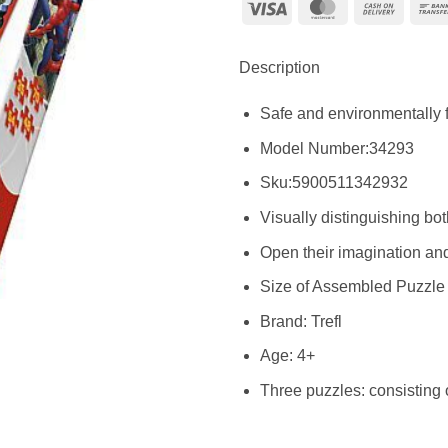
Visa
MasterCard
Cash
On
Delive
Description
Safe and environmentally f
Model Number:34293
Sku:
5900511342932
Visually distinguishing bot
Open their imagination and
Size of Assembled Puzzle :
Brand: Trefl
Age: 4+
Three puzzles: consisting 