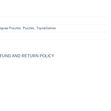
igsaw Puzzles
,
Puzzles
,
Toys&Games
FUND AND RETURN POLICY