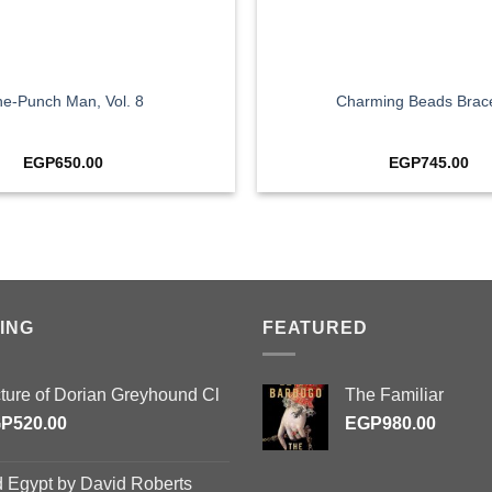
+
e-Punch Man, Vol. 8
Charming Beads Brace
EGP
650.00
EGP
745.00
ING
FEATURED
cture of Dorian Greyhound Cl
The Familiar
GP
520.00
EGP
980.00
d Egypt by David Roberts