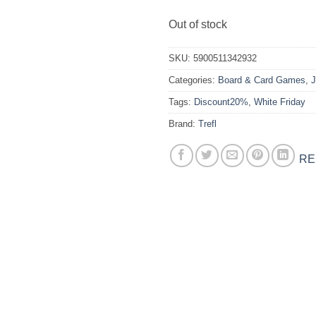
Out of stock
SKU:
5900511342932
Categories:
Board & Card Games
,
J
Tags:
Discount20%
,
White Friday
Brand:
Trefl
RE