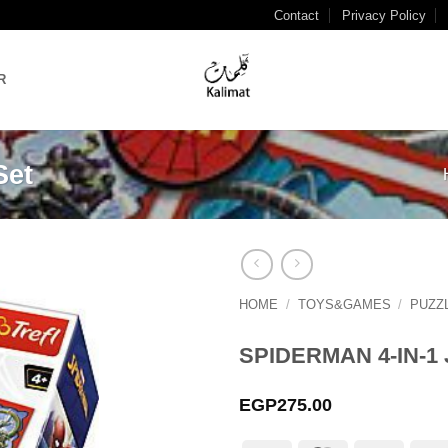
Contact
Privacy Policy
R
Set
HOME
/
TOYS&GAMES
/
PUZZ
Add to
wishlist
SPIDERMAN 4-IN-1
EGP
275.00