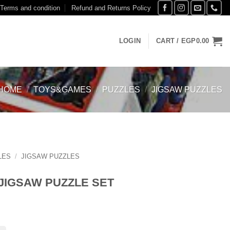
Terms and condition
Refund and Returns Policy
LOGIN
CART /
EGP
0.00
HOME
/
TOYS&GAMES
/
PUZZLES
/
JIGSAW PUZZLES
LES
/
JIGSAW PUZZLES
 JIGSAW PUZZLE SET